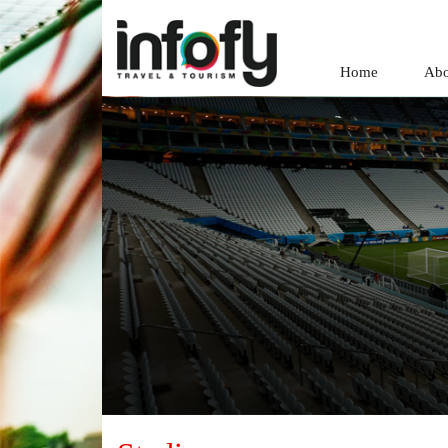
Home
Abo