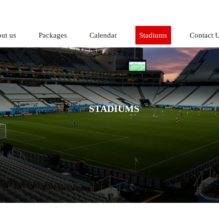
ut us
Packages
Calendar
Stadiums
Contact 
STADIUMS