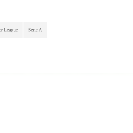
er League
Serie A