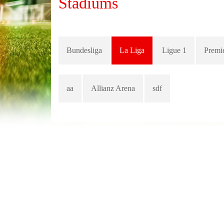
Stadiums
Bundesliga
La Liga
Ligue 1
Premi
aa
Allianz Arena
sdf