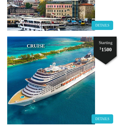
DETAILS
Starting
CRUISE
1500
$
DETAILS