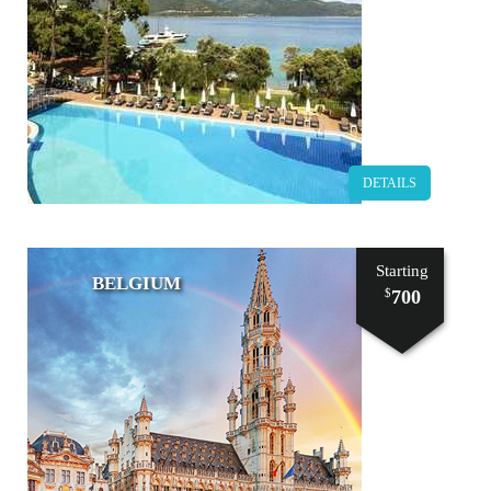
DETAILS
Starting
BELGIUM
700
$