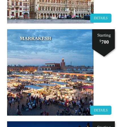
DETAILS
Starting
MARRAKESH
700
$
DETAILS