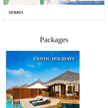
SERBIA
Packages
EXOTIC HOLIDAYS