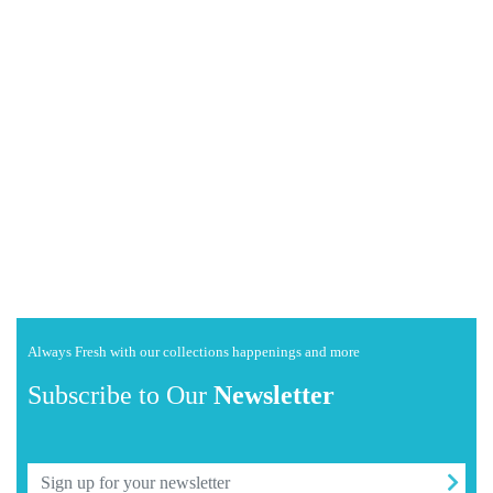
Always Fresh with our collections happenings and more
Subscribe to Our
Newsletter