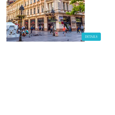
DETAILS