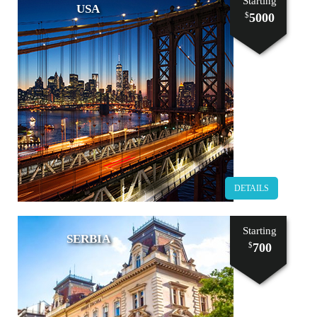
Starting
USA
5000
$
DETAILS
Starting
SERBIA
700
$