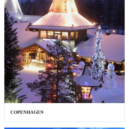
COPENHAGEN