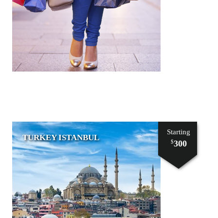
Starting
TURKEY ISTANBUL
300
$