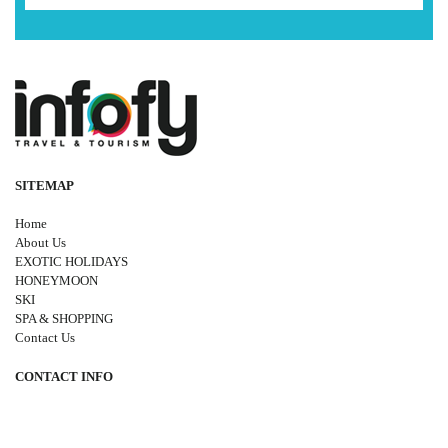
SITEMAP
Home
About Us
EXOTIC HOLIDAYS
HONEYMOON
SKI
SPA & SHOPPING
Contact Us
CONTACT INFO