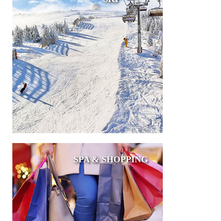
SPA & SHOPPING