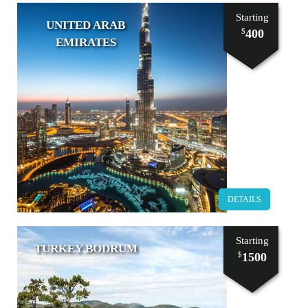
Starting
UNITED ARAB
400
$
EMIRATES
DETAILS
Starting
TURKEY BODRUM
1500
$