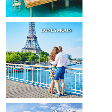
HONEYMOON
SKI