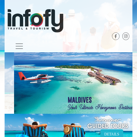
Previous
Next
DETAILS