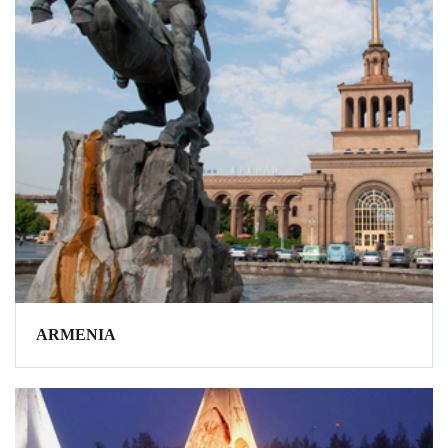
ARMENIA