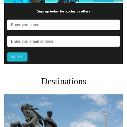
Sign up today for exclusive offers
Destinations