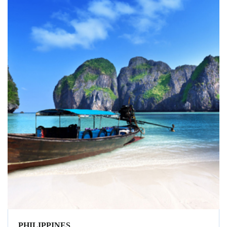
PHILIPPINES