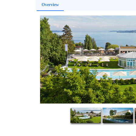
Overview
Previous