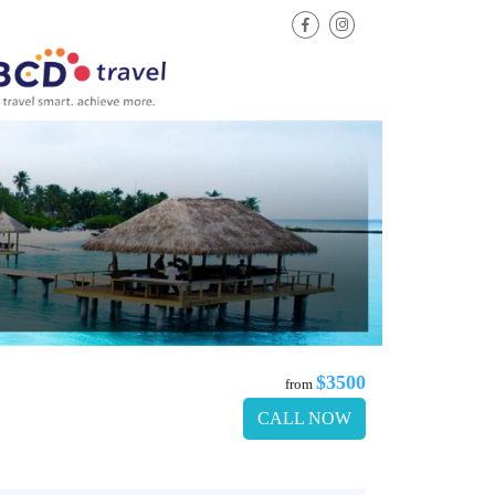
$3500
from
CALL NOW