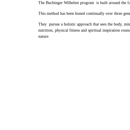
The Buchinger Wilhelmi program is built around the fa
This method has been honed continually over three gener
They pursue a holistic approach that sees the body, min
nutrition, physical fitness and spiritual inspiration rou
nature.