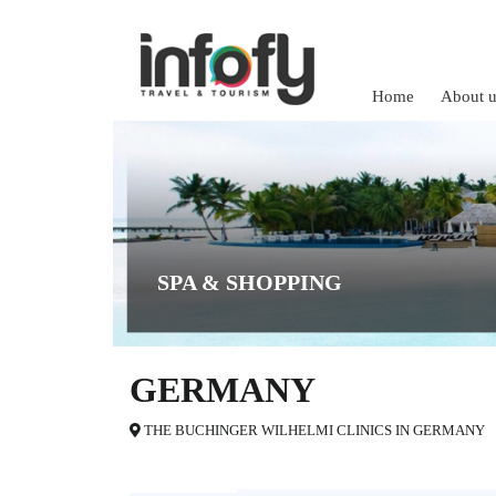
Home
About u
SPA & SHOPPING
GERMANY
THE BUCHINGER WILHELMI CLINICS IN GERMANY