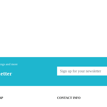
nings and more
etter
AP
CONTACT INFO