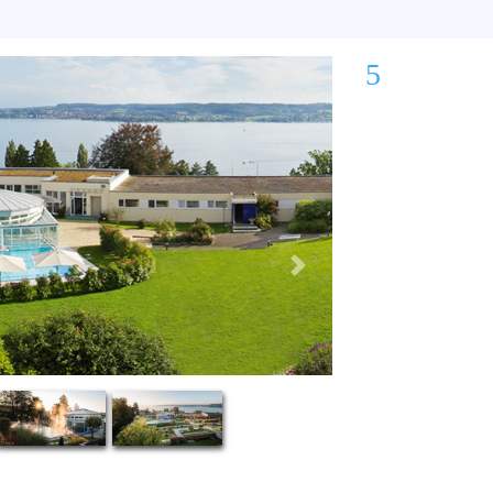
5
Next