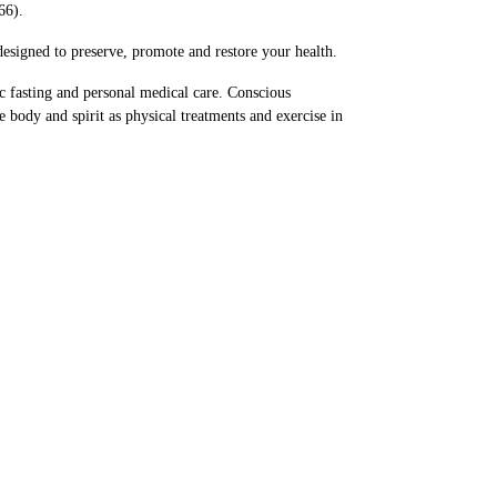
66).
esigned to preserve, promote and restore your health.
c fasting and personal medical care. Conscious
he body and spirit as physical treatments and exercise in