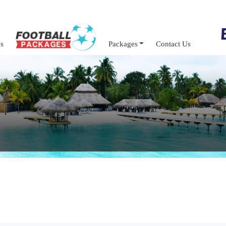
s
Packages
Contact Us