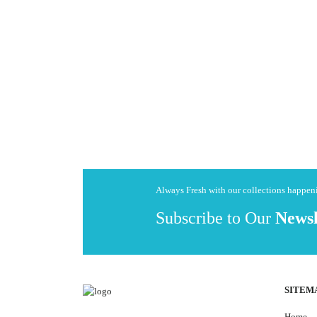
Always Fresh with our collections happe
Subscribe to Our
Newsl
SITEM
Home