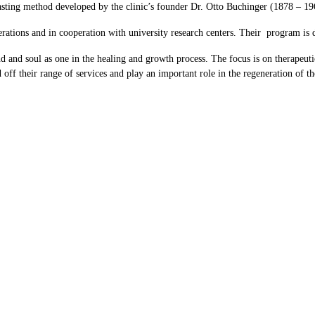
sting method developed by the clinic’s founder Dr. Otto Buchinger (1878 – 19
ations and in cooperation with university research centers. Their program is d
d and soul as one in the healing and growth process. The focus is on therapeuti
nd off their range of services and play an important role in the regeneration of t