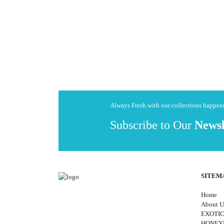
Always Fresh with our collections happe
Subscribe to Our
Newsl
SITEM
Home
About U
EXOTIC
HONE