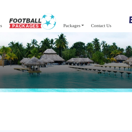
s
Packages
Contact Us