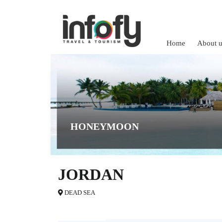
Home
About u
HONEYMOON
JORDAN
DEAD SEA