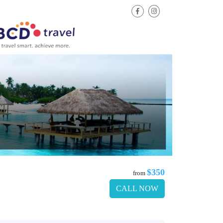
$350
from
CALL NOW