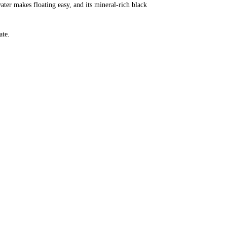
ter makes floating easy, and its mineral-rich black
ate.