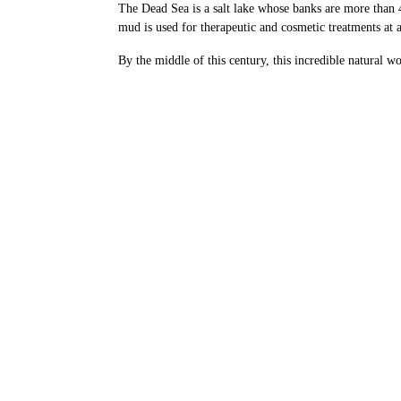
The Dead Sea is a salt lake whose banks are more than 4
mud is used for therapeutic and cosmetic treatments at a
By the middle of this century, this incredible natural 