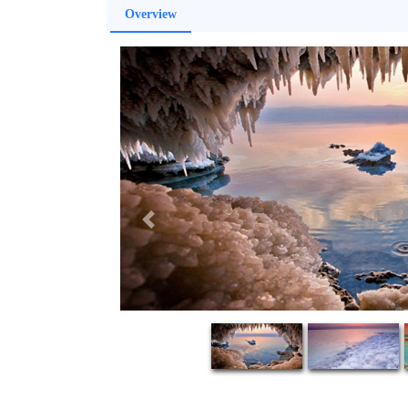
Overview
Previous