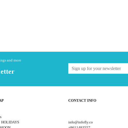
nings and more
etter
AP
CONTACT INFO
s
 HOLIDAYS
info@infofly.co
YMOON
+9611493557