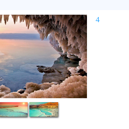
4
Next