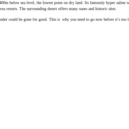
00m below sea level, the lowest point on dry land. Its famously hyper saline wa
rea resorts. The surrounding desert offers many oases and historic sites.
wonder could be gone for good. This is why you need to go now before it’s too l