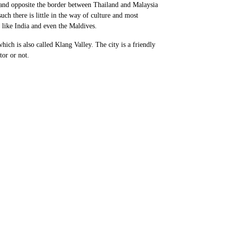
f land opposite the border between Thailand and Malaysia
h there is little in the way of culture and most
es like India and even the Maldives.
ch is also called Klang Valley. The city is a friendly
tor or not.