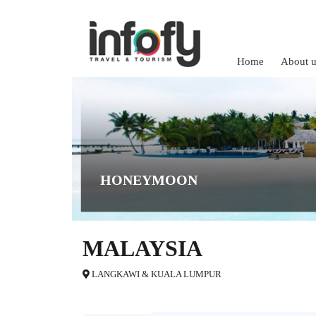
Home
About u
HONEYMOON
MALAYSIA
LANGKAWI & KUALA LUMPUR