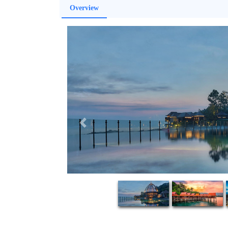
Overview
Previous