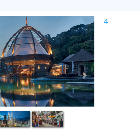
4
Next