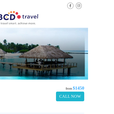
$1450
from
CALL NOW