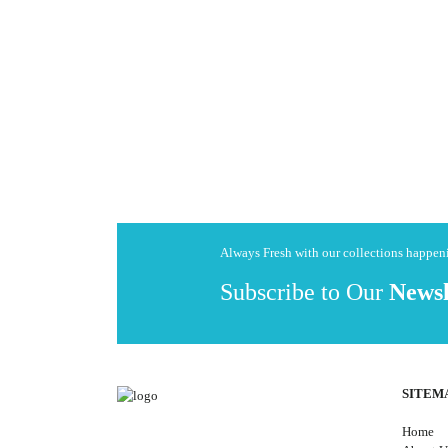
Always Fresh with our collections happe
Subscribe to Our
Newsl
SITEM
Home