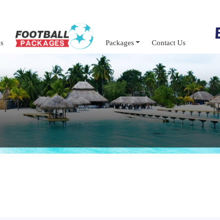
s
Packages
Contact Us