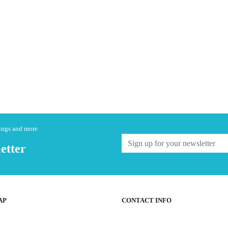
nings and more
etter
AP
CONTACT INFO