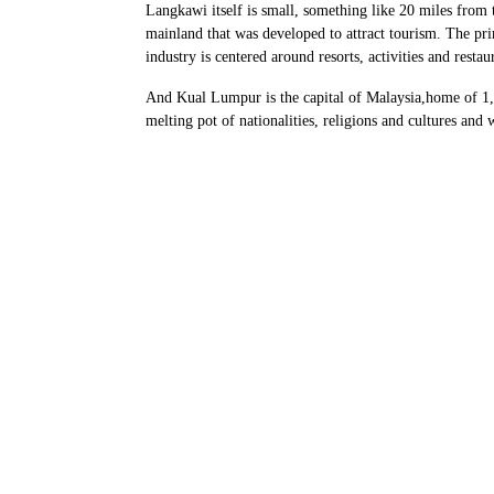
Langkawi itself is small, something like 20 miles from t
mainland that was developed to attract tourism. The pr
industry is centered around resorts, activities and restau
And Kual Lumpur is the capital of Malaysia,home of 1,6
melting pot of nationalities, religions and cultures and 