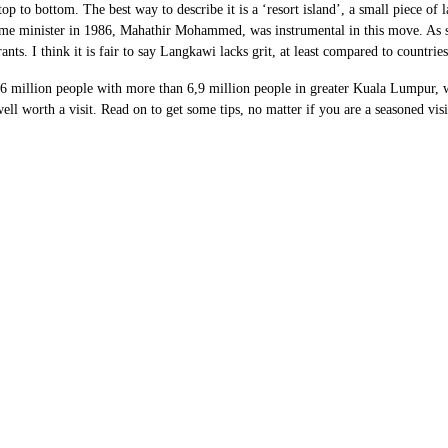
op to bottom. The best way to describe it is a ‘resort island’, a small piece o
ime minister in 1986, Mahathir Mohammed, was instrumental in this move. As suc
rants. I think it is fair to say Langkawi lacks grit, at least compared to countri
 million people with more than 6,9 million people in greater Kuala Lumpur, whi
well worth a visit. Read on to get some tips, no matter if you are a seasoned visi