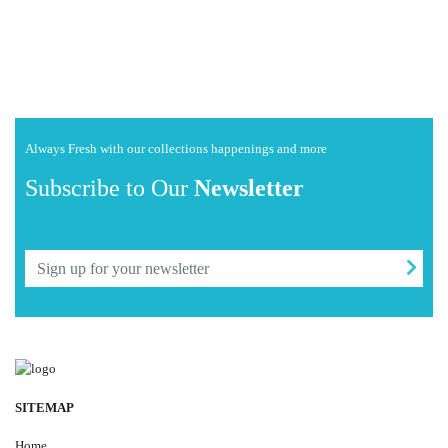
Always Fresh with our collections happenings and more
Subscribe to Our
Newsletter
SITEMAP
Home