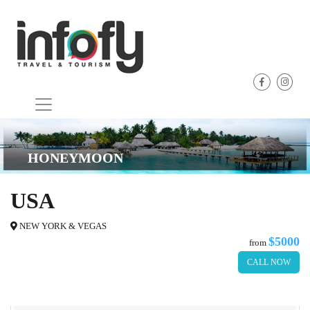
HONEYMOON
USA
NEW YORK & VEGAS
$5000
from
CALL NOW