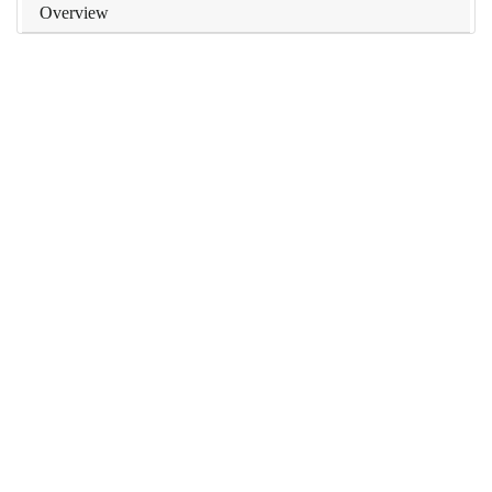
Overview